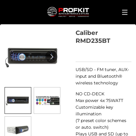
Ga
direct
naar
de
Caliber
hoofdinhoud
RMD235BT
USB/SD - FM tuner, AUX-
input and Bluetooth®
wireless technology
NO CD-DECK
Max power 4x 75WATT
Customizable key
illumination
(7 preset color schemes
or auto. switch)
Plays USB and SD (up to