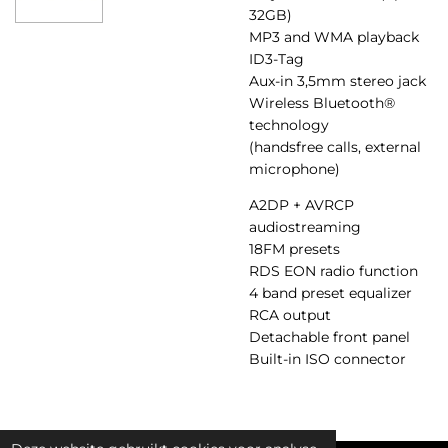
32GB)
MP3 and WMA playback
ID3-Tag
Aux-in 3,5mm stereo jack
Wireless Bluetooth®
technology
(handsfree calls, external
microphone)
A2DP + AVRCP
audiostreaming
18FM presets
RDS EON radio function
4 band preset equalizer
RCA output
Detachable front panel
Built-in ISO connector