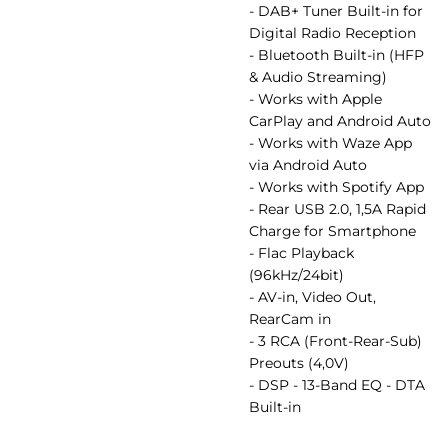
- DAB+ Tuner Built-in for
Digital Radio Reception
- Bluetooth Built-in (HFP
& Audio Streaming)
- Works with Apple
CarPlay and Android Auto
- Works with Waze App
via Android Auto
- Works with Spotify App
- Rear USB 2.0, 1,5A Rapid
Charge for Smartphone
- Flac Playback
(96kHz/24bit)
- AV-in, Video Out,
RearCam in
- 3 RCA (Front-Rear-Sub)
Preouts (4,0V)
- DSP - 13-Band EQ - DTA
Built-in