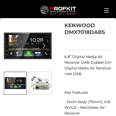
Ga
direct
naar
de
KENWOOD
hoofdinhoud
DMX7018DABS
6.8” Digital Media AV
Receiver DAB Dubbel Din
Digital Media AV Receiver
met DAB
Key Features
- Short body (75mm), 6.8"
WVGA - Mechaless AV-
Receiver